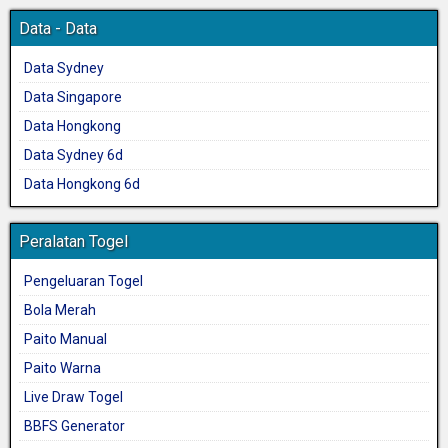
Data - Data
Data Sydney
Data Singapore
Data Hongkong
Data Sydney 6d
Data Hongkong 6d
Peralatan Togel
Pengeluaran Togel
Bola Merah
Paito Manual
Paito Warna
Live Draw Togel
BBFS Generator