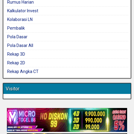
Rumus Harian
Kalkulator Invest
Kolaborasi LN
Pembalik
Pola Dasar
Pola Dasar All
Rekap 3D
Rekap 2D
Rekap Angka CT
Visitor