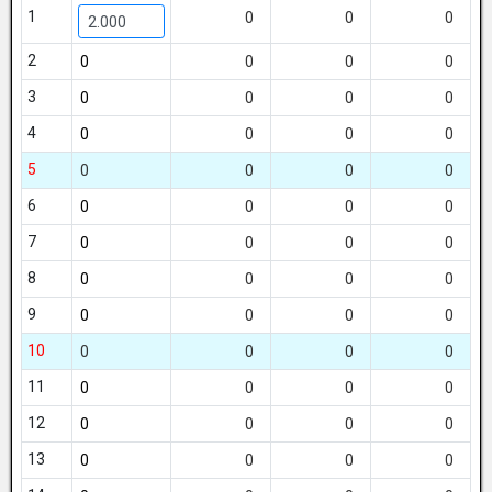
1
2
3
4
5
6
7
8
9
10
11
12
13