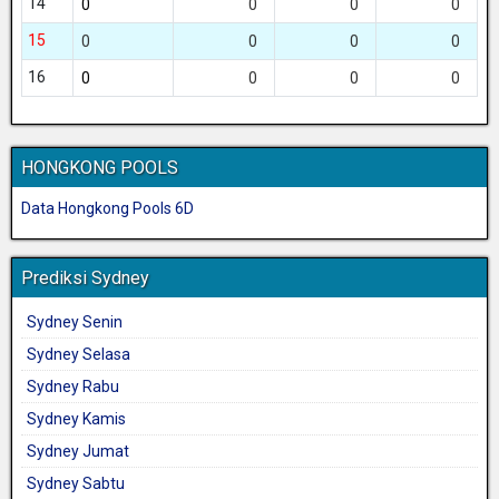
14
15
16
HONGKONG POOLS
Data Hongkong Pools 6D
Prediksi Sydney
Sydney Senin
Sydney Selasa
Sydney Rabu
Sydney Kamis
Sydney Jumat
Sydney Sabtu