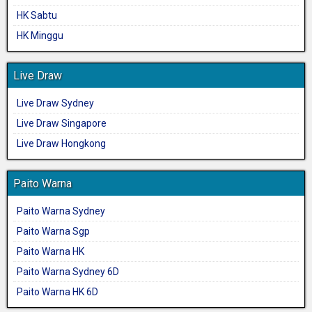
HK Sabtu
HK Minggu
Live Draw
Live Draw Sydney
Live Draw Singapore
Live Draw Hongkong
Paito Warna
Paito Warna Sydney
Paito Warna Sgp
Paito Warna HK
Paito Warna Sydney 6D
Paito Warna HK 6D