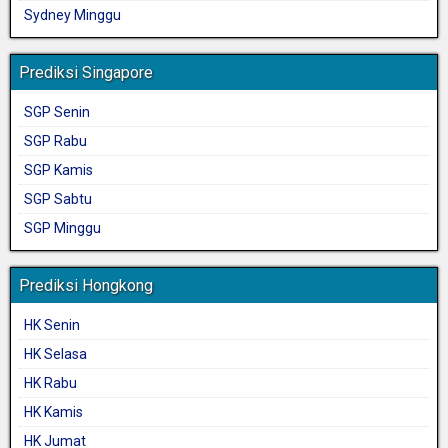
Sydney Minggu
Prediksi Singapore
SGP Senin
SGP Rabu
SGP Kamis
SGP Sabtu
SGP Minggu
Prediksi Hongkong
HK Senin
HK Selasa
HK Rabu
HK Kamis
HK Jumat