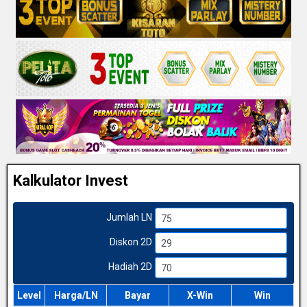
Kalkulator Invest
Jumlah LN
Diskon 2D
Hadiah 2D
Level
Harga/LN
Bayar
X-Win
Win