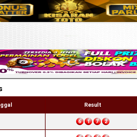
s
ggal
Result
6
1
7
2