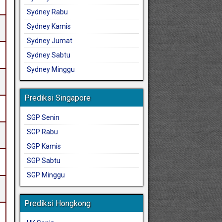
Sydney Rabu
Sydney Kamis
Sydney Jumat
Sydney Sabtu
Sydney Minggu
Prediksi Singapore
SGP Senin
SGP Rabu
SGP Kamis
SGP Sabtu
SGP Minggu
Prediksi Hongkong