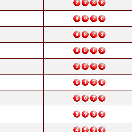
2
7
3
8
8
9
7
0
8
5
2
3
8
5
1
2
2
5
4
3
6
1
5
8
6
8
7
9
8
9
8
5
4
5
8
6