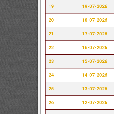
19
19-07-2026
20
18-07-2026
21
17-07-2026
22
16-07-2026
23
15-07-2026
24
14-07-2026
25
13-07-2026
26
12-07-2026