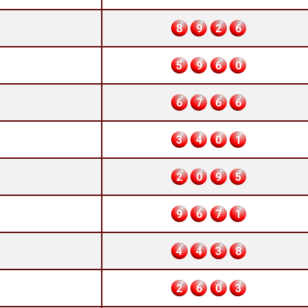
8
9
2
6
5
9
6
0
6
7
6
6
3
4
0
1
2
0
9
5
9
6
7
1
4
4
3
8
2
6
0
3