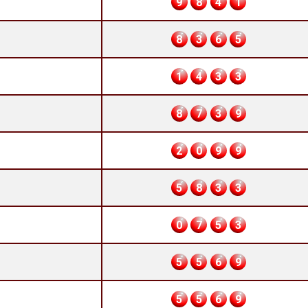
9
8
4
1
8
3
6
5
1
4
3
3
8
7
3
9
2
0
9
9
5
8
3
3
0
7
5
3
5
5
6
9
5
5
6
9