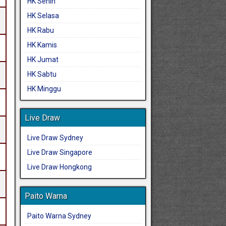
HK Senin
HK Selasa
HK Rabu
HK Kamis
HK Jumat
HK Sabtu
HK Minggu
Live Draw
Live Draw Sydney
Live Draw Singapore
Live Draw Hongkong
Paito Warna
Paito Warna Sydney