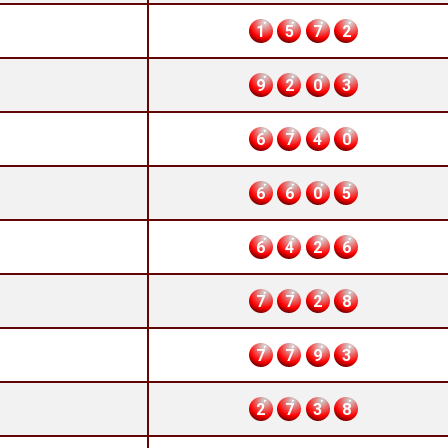
1
5
7
2
9
2
0
3
6
7
4
0
6
6
0
5
6
4
2
6
7
7
2
8
7
7
9
3
2
7
3
8