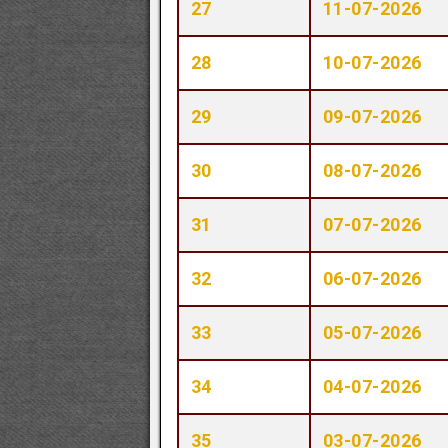
27
11-07-2026
28
10-07-2026
29
09-07-2026
30
08-07-2026
31
07-07-2026
32
06-07-2026
33
05-07-2026
34
04-07-2026
35
03-07-2026