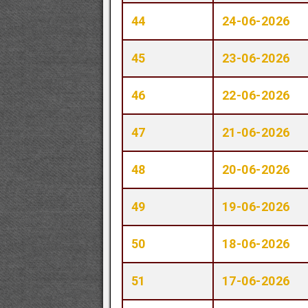
44
24-06-2026
45
23-06-2026
46
22-06-2026
47
21-06-2026
48
20-06-2026
49
19-06-2026
50
18-06-2026
51
17-06-2026