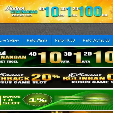
Live Sydney
Paito Warna
Paito HK 6D
Paito Sydney 6D