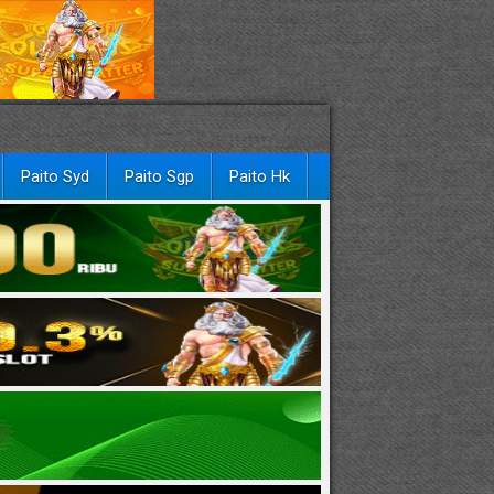
Paito Syd
Paito Sgp
Paito Hk