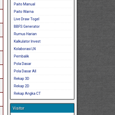
Paito Manual
Paito Warna
Live Draw Togel
BBFS Generator
Rumus Harian
Kalkulator Invest
Kolaborasi LN
Pembalik
Pola Dasar
Pola Dasar All
Rekap 3D
Rekap 2D
Rekap Angka CT
Visitor