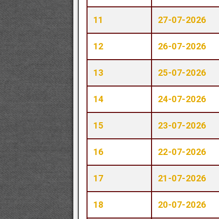
11
27-07-2026
12
26-07-2026
13
25-07-2026
14
24-07-2026
15
23-07-2026
16
22-07-2026
17
21-07-2026
18
20-07-2026