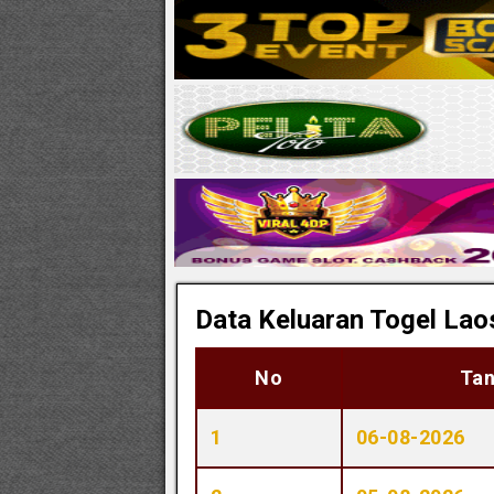
Data Keluaran Togel Lao
No
Tan
1
06-08-2026