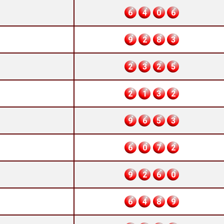
6
4
0
6
9
2
8
3
2
3
2
5
2
1
3
2
9
6
5
3
6
0
7
2
9
2
6
0
6
4
8
9