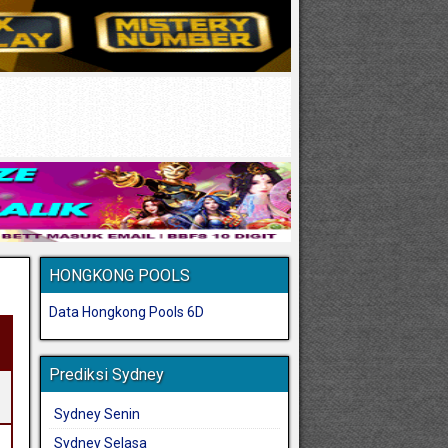
HONGKONG POOLS
Data Hongkong Pools 6D
Prediksi Sydney
Sydney Senin
Sydney Selasa