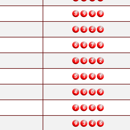
3
9
9
9
9
3
2
6
6
6
7
9
1
0
3
2
5
1
9
1
4
0
0
9
7
6
5
9
9
3
4
6