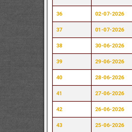
36
02-07-2026
37
01-07-2026
38
30-06-2026
39
29-06-2026
40
28-06-2026
41
27-06-2026
42
26-06-2026
43
25-06-2026