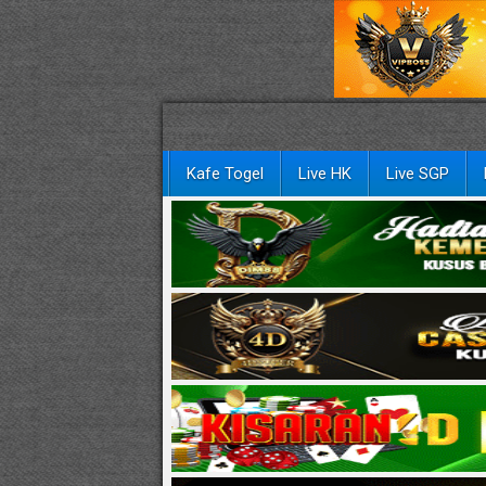
Kafe Togel
Live HK
Live SGP