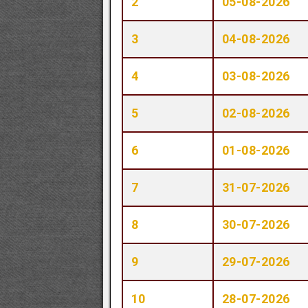
2
05-08-2026
3
04-08-2026
4
03-08-2026
5
02-08-2026
6
01-08-2026
7
31-07-2026
8
30-07-2026
9
29-07-2026
10
28-07-2026