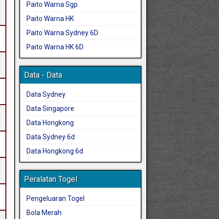
Paito Warna Sgp
Paito Warna HK
Paito Warna Sydney 6D
Paito Warna HK 6D
Data - Data
Data Sydney
Data Singapore
Data Hongkong
Data Sydney 6d
Data Hongkong 6d
Peralatan Togel
Pengeluaran Togel
Bola Merah