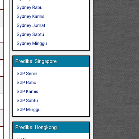
Sydney Rabu
Sydney Kamis
Sydney Jumat
Sydney Sabtu
Sydney Minggu
Prediksi Singapore
SGP Senin
SGP Rabu
SGP Kamis
SGP Sabtu
SGP Minggu
Prediksi Hongkong