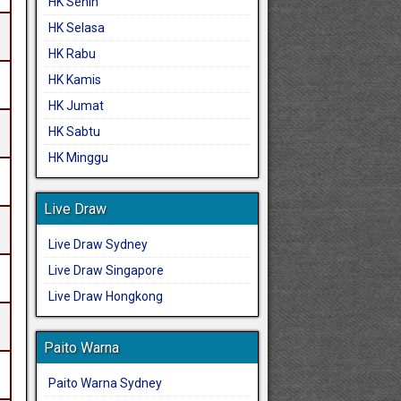
HK Senin
HK Selasa
HK Rabu
HK Kamis
HK Jumat
HK Sabtu
HK Minggu
Live Draw
Live Draw Sydney
Live Draw Singapore
Live Draw Hongkong
Paito Warna
Paito Warna Sydney