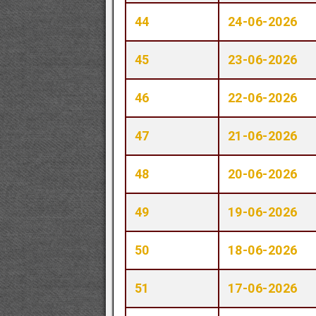
44
24-06-2026
45
23-06-2026
46
22-06-2026
47
21-06-2026
48
20-06-2026
49
19-06-2026
50
18-06-2026
51
17-06-2026