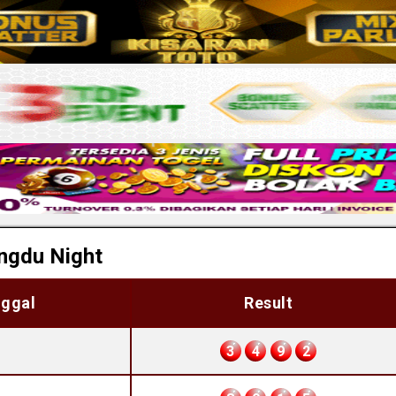
ngdu Night
ggal
Result
3
4
9
2