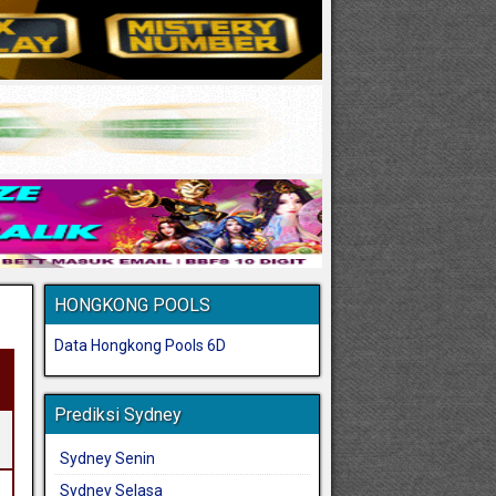
HONGKONG POOLS
Data Hongkong Pools 6D
Prediksi Sydney
Sydney Senin
Sydney Selasa