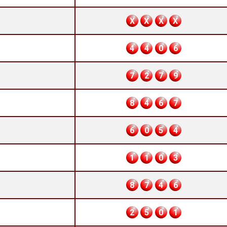
X
X
X
X
4
4
0
6
7
2
7
9
8
4
6
7
6
0
5
4
1
1
0
3
8
7
4
6
2
5
0
1