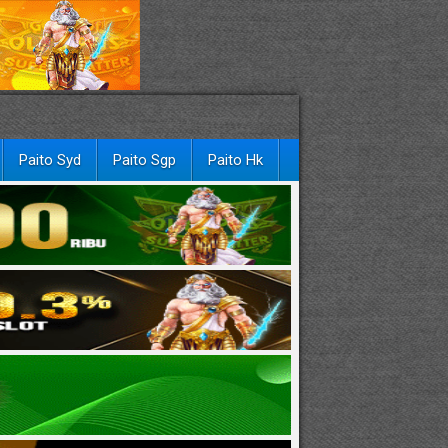
Paito Syd
Paito Sgp
Paito Hk