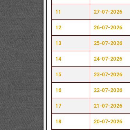
11
27-07-2026
12
26-07-2026
13
25-07-2026
14
24-07-2026
15
23-07-2026
16
22-07-2026
17
21-07-2026
18
20-07-2026