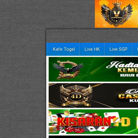
Kafe Togel
Live HK
Live SGP