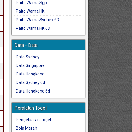
Paito Warna Sgp
Paito Warna HK
Paito Warna Sydney 6D
Paito Warna HK 6D
Data - Data
Data Sydney
Data Singapore
Data Hongkong
Data Sydney 6d
Data Hongkong 6d
Peralatan Togel
Pengeluaran Togel
Bola Merah