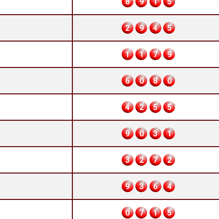
8
9
1
5
2
9
4
5
1
1
7
9
6
0
8
0
4
2
5
5
9
0
3
1
3
2
7
2
9
3
6
4
0
7
1
5