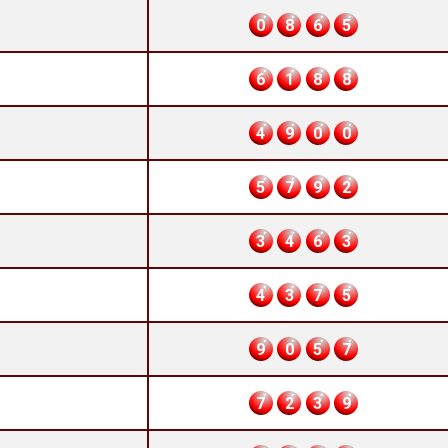
0
8
6
5
6
1
8
8
4
9
0
0
5
7
9
2
3
4
6
3
4
3
7
5
9
0
5
7
7
2
3
9