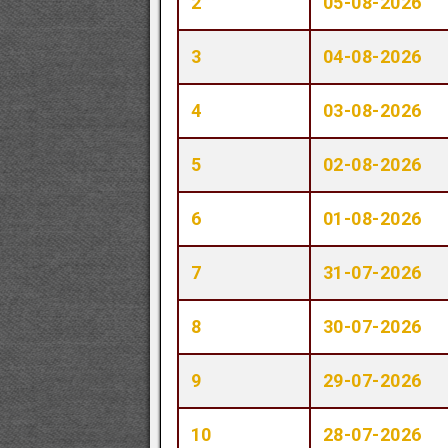
2
05-08-2026
3
04-08-2026
4
03-08-2026
5
02-08-2026
6
01-08-2026
7
31-07-2026
8
30-07-2026
9
29-07-2026
10
28-07-2026