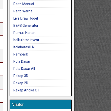
Paito Manual
Paito Warna
Live Draw Togel
BBFS Generator
Rumus Harian
Kalkulator Invest
Kolaborasi LN
Pembalik
Pola Dasar
Pola Dasar All
Rekap 3D
Rekap 2D
Rekap Angka CT
Visitor