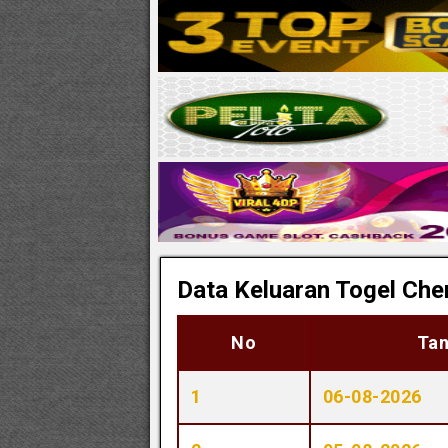
Data Keluaran Togel Che
No
Tan
1
06-08-2026