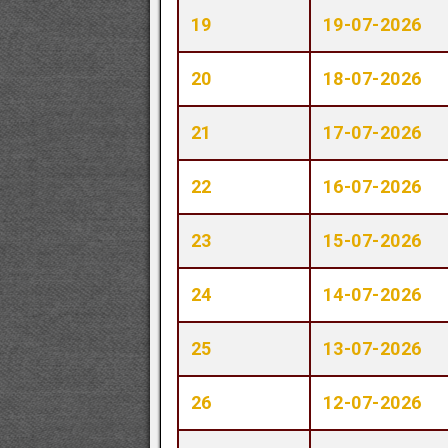
19
19-07-2026
20
18-07-2026
21
17-07-2026
22
16-07-2026
23
15-07-2026
24
14-07-2026
25
13-07-2026
26
12-07-2026