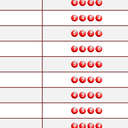
6
3
6
0
2
4
5
4
5
1
7
6
1
4
0
0
3
7
0
1
4
7
9
5
4
3
8
5
5
5
2
0
9
5
0
4