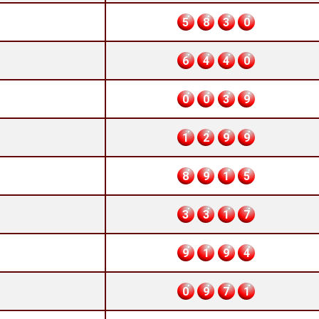
5
8
3
0
6
4
4
0
0
0
3
9
1
2
9
9
8
9
1
5
3
3
1
7
9
1
9
4
0
9
7
1