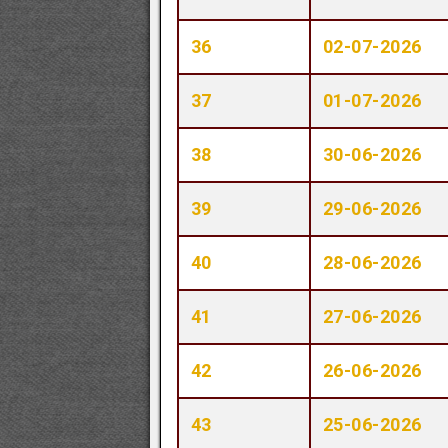
36
02-07-2026
37
01-07-2026
38
30-06-2026
39
29-06-2026
40
28-06-2026
41
27-06-2026
42
26-06-2026
43
25-06-2026