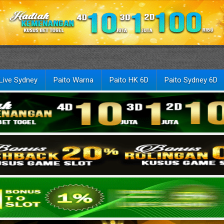
Live Sydney
Paito Warna
Paito HK 6D
Paito Sydney 6D