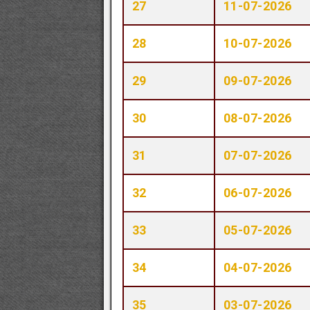
27
11-07-2026
28
10-07-2026
29
09-07-2026
30
08-07-2026
31
07-07-2026
32
06-07-2026
33
05-07-2026
34
04-07-2026
35
03-07-2026