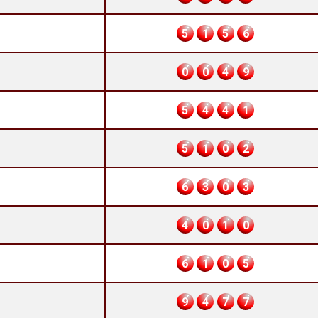
5
1
5
6
0
0
4
9
5
4
4
1
5
1
0
2
6
3
0
3
4
0
1
0
6
1
0
5
9
4
7
7