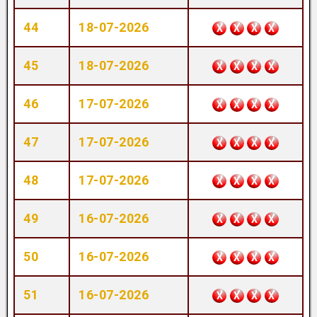
44
18-07-2026
X
X
X
X
45
18-07-2026
X
X
X
X
46
17-07-2026
X
X
X
X
47
17-07-2026
X
X
X
X
48
17-07-2026
X
X
X
X
49
16-07-2026
X
X
X
X
50
16-07-2026
X
X
X
X
51
16-07-2026
X
X
X
X