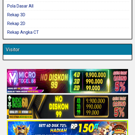
Pola Dasar All
Rekap 3D
Rekap 2D
Rekap Angka CT
Visitor