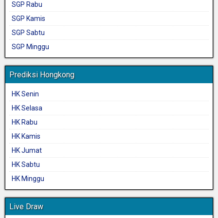
SGP Rabu
SGP Kamis
SGP Sabtu
SGP Minggu
Prediksi Hongkong
HK Senin
HK Selasa
HK Rabu
HK Kamis
HK Jumat
HK Sabtu
HK Minggu
Live Draw