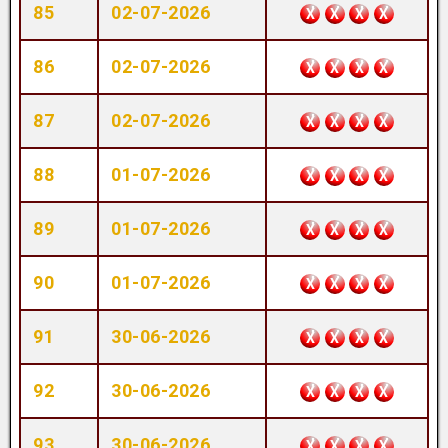
85
02-07-2026
X
X
X
X
86
02-07-2026
X
X
X
X
87
02-07-2026
X
X
X
X
88
01-07-2026
X
X
X
X
89
01-07-2026
X
X
X
X
90
01-07-2026
X
X
X
X
91
30-06-2026
X
X
X
X
92
30-06-2026
X
X
X
X
93
30-06-2026
X
X
X
X