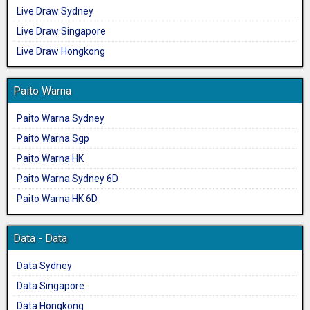
Live Draw Sydney
Live Draw Singapore
Live Draw Hongkong
Paito Warna
Paito Warna Sydney
Paito Warna Sgp
Paito Warna HK
Paito Warna Sydney 6D
Paito Warna HK 6D
Data - Data
Data Sydney
Data Singapore
Data Hongkong