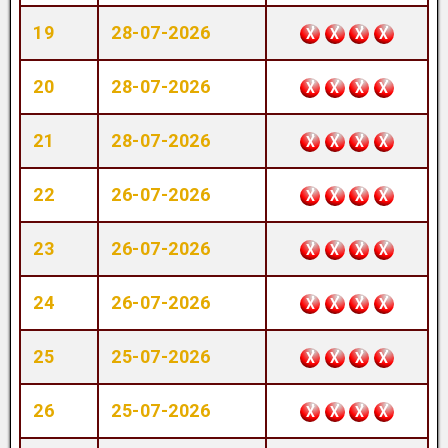
19
28-07-2026
X
X
X
X
20
28-07-2026
X
X
X
X
21
28-07-2026
X
X
X
X
22
26-07-2026
X
X
X
X
23
26-07-2026
X
X
X
X
24
26-07-2026
X
X
X
X
25
25-07-2026
X
X
X
X
26
25-07-2026
X
X
X
X