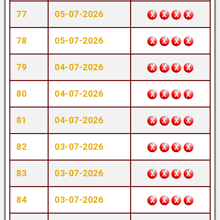
77
05-07-2026
X
X
X
X
78
05-07-2026
X
X
X
X
79
04-07-2026
X
X
X
X
80
04-07-2026
X
X
X
X
81
04-07-2026
X
X
X
X
82
03-07-2026
X
X
X
X
83
03-07-2026
X
X
X
X
84
03-07-2026
X
X
X
X