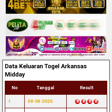
Data Keluaran Togel Arkansas
Midday
No
Tanggal
Result
1
08-08-2026
X
X
X
X