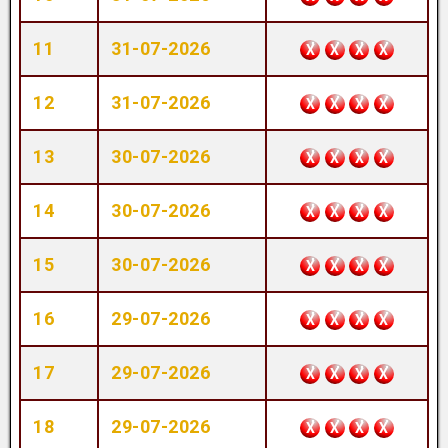
11
31-07-2026
X
X
X
X
12
31-07-2026
X
X
X
X
13
30-07-2026
X
X
X
X
14
30-07-2026
X
X
X
X
15
30-07-2026
X
X
X
X
16
29-07-2026
X
X
X
X
17
29-07-2026
X
X
X
X
18
29-07-2026
X
X
X
X