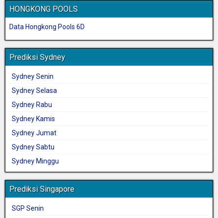
HONGKONG POOLS
Data Hongkong Pools 6D
Prediksi Sydney
Sydney Senin
Sydney Selasa
Sydney Rabu
Sydney Kamis
Sydney Jumat
Sydney Sabtu
Sydney Minggu
Prediksi Singapore
SGP Senin