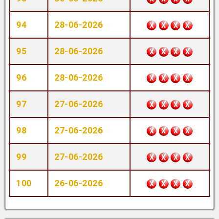
94
28-06-2026
X
X
X
X
95
28-06-2026
X
X
X
X
96
28-06-2026
X
X
X
X
97
27-06-2026
X
X
X
X
98
27-06-2026
X
X
X
X
99
27-06-2026
X
X
X
X
100
26-06-2026
X
X
X
X