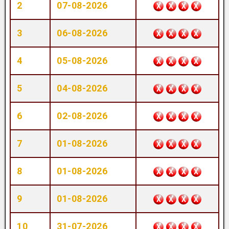
2
07-08-2026
X
X
X
X
3
06-08-2026
X
X
X
X
4
05-08-2026
X
X
X
X
5
04-08-2026
X
X
X
X
6
02-08-2026
X
X
X
X
7
01-08-2026
X
X
X
X
8
01-08-2026
X
X
X
X
9
01-08-2026
X
X
X
X
10
31-07-2026
X
X
X
X