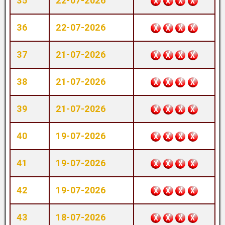
35
22-07-2026
X
X
X
X
36
22-07-2026
X
X
X
X
37
21-07-2026
X
X
X
X
38
21-07-2026
X
X
X
X
39
21-07-2026
X
X
X
X
40
19-07-2026
X
X
X
X
41
19-07-2026
X
X
X
X
42
19-07-2026
X
X
X
X
43
18-07-2026
X
X
X
X