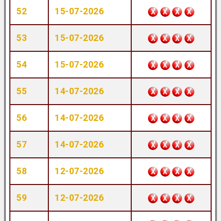
52
15-07-2026
X
X
X
X
53
15-07-2026
X
X
X
X
54
15-07-2026
X
X
X
X
55
14-07-2026
X
X
X
X
56
14-07-2026
X
X
X
X
57
14-07-2026
X
X
X
X
58
12-07-2026
X
X
X
X
59
12-07-2026
X
X
X
X