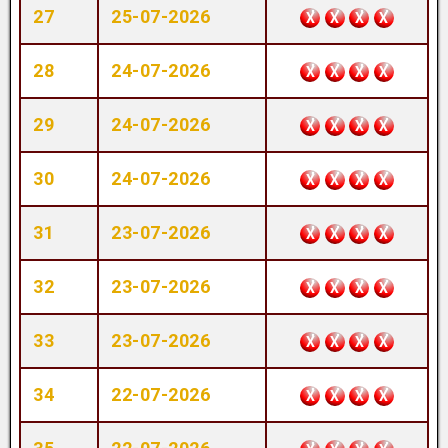
27
25-07-2026
X
X
X
X
28
24-07-2026
X
X
X
X
29
24-07-2026
X
X
X
X
30
24-07-2026
X
X
X
X
31
23-07-2026
X
X
X
X
32
23-07-2026
X
X
X
X
33
23-07-2026
X
X
X
X
34
22-07-2026
X
X
X
X