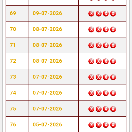
69
09-07-2026
X
X
X
X
70
08-07-2026
X
X
X
X
71
08-07-2026
X
X
X
X
72
08-07-2026
X
X
X
X
73
07-07-2026
X
X
X
X
74
07-07-2026
X
X
X
X
75
07-07-2026
X
X
X
X
76
05-07-2026
X
X
X
X