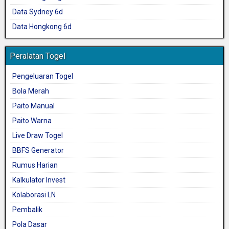
Data Sydney 6d
Data Hongkong 6d
Peralatan Togel
Pengeluaran Togel
Bola Merah
Paito Manual
Paito Warna
Live Draw Togel
BBFS Generator
Rumus Harian
Kalkulator Invest
Kolaborasi LN
Pembalik
Pola Dasar