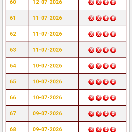
60
12-07-2026
X
X
X
X
61
11-07-2026
X
X
X
X
62
11-07-2026
X
X
X
X
63
11-07-2026
X
X
X
X
64
10-07-2026
X
X
X
X
65
10-07-2026
X
X
X
X
66
10-07-2026
X
X
X
X
67
09-07-2026
X
X
X
X
68
09-07-2026
X
X
X
X