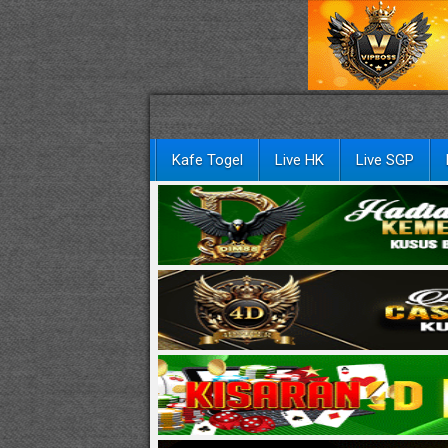
Kafe Togel
Live HK
Live SGP