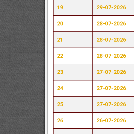
19
29-07-2026
20
28-07-2026
21
28-07-2026
22
28-07-2026
23
27-07-2026
24
27-07-2026
25
27-07-2026
26
26-07-2026