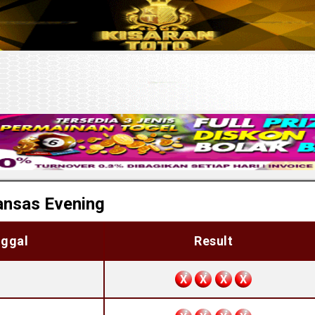
ansas Evening
ggal
Result
X
X
X
X