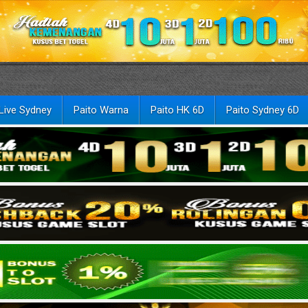
Live Sydney
Paito Warna
Paito HK 6D
Paito Sydney 6D