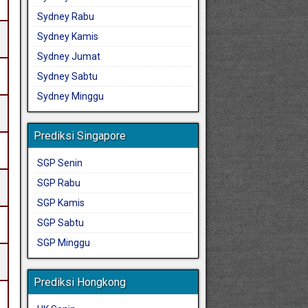
Sydney Rabu
Sydney Kamis
Sydney Jumat
Sydney Sabtu
Sydney Minggu
Prediksi Singapore
SGP Senin
SGP Rabu
SGP Kamis
SGP Sabtu
SGP Minggu
Prediksi Hongkong