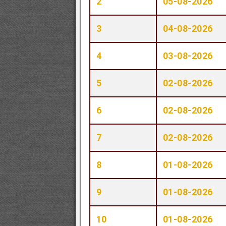
2
05-08-2026
3
04-08-2026
4
03-08-2026
5
02-08-2026
6
02-08-2026
7
02-08-2026
8
01-08-2026
9
01-08-2026
10
01-08-2026