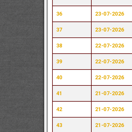
36
23-07-2026
37
23-07-2026
38
22-07-2026
39
22-07-2026
40
22-07-2026
41
21-07-2026
42
21-07-2026
43
21-07-2026