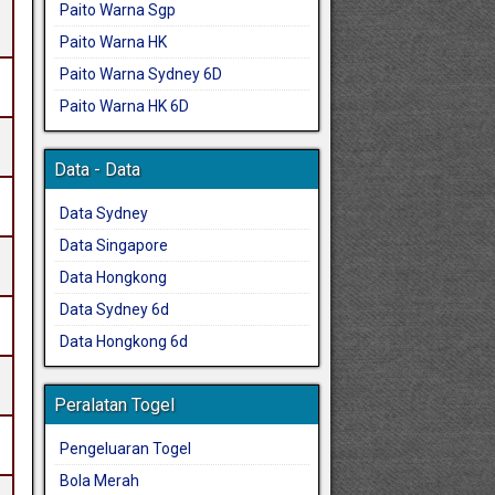
Paito Warna Sgp
Paito Warna HK
Paito Warna Sydney 6D
Paito Warna HK 6D
Data - Data
Data Sydney
Data Singapore
Data Hongkong
Data Sydney 6d
Data Hongkong 6d
Peralatan Togel
Pengeluaran Togel
Bola Merah