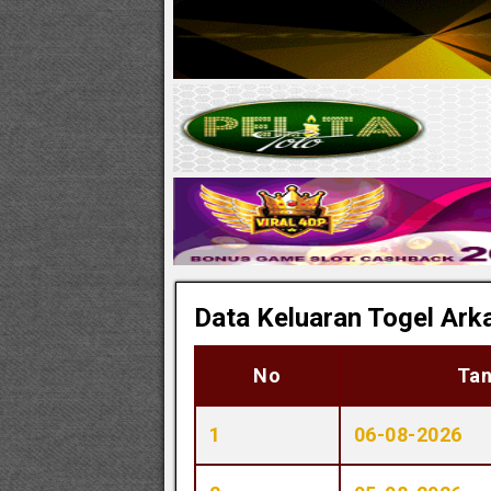
Data Keluaran Togel Ark
No
Tan
1
06-08-2026