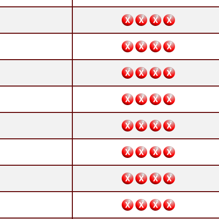
X
X
X
X
X
X
X
X
X
X
X
X
X
X
X
X
X
X
X
X
X
X
X
X
X
X
X
X
X
X
X
X