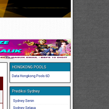
HONGKONG POOLS
Data Hongkong Pools 6D
Prediksi Sydney
Sydney Senin
Sydney Selasa