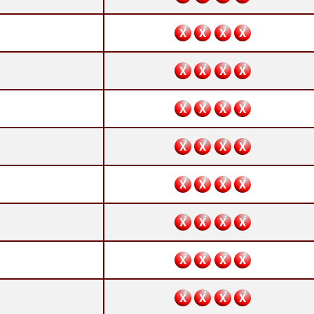
X
X
X
X
X
X
X
X
X
X
X
X
X
X
X
X
X
X
X
X
X
X
X
X
X
X
X
X
X
X
X
X