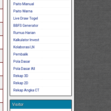
Paito Manual
Paito Warna
Live Draw Togel
BBFS Generator
Rumus Harian
Kalkulator Invest
Kolaborasi LN
Pembalik
Pola Dasar
Pola Dasar All
Rekap 3D
Rekap 2D
Rekap Angka CT
Visitor