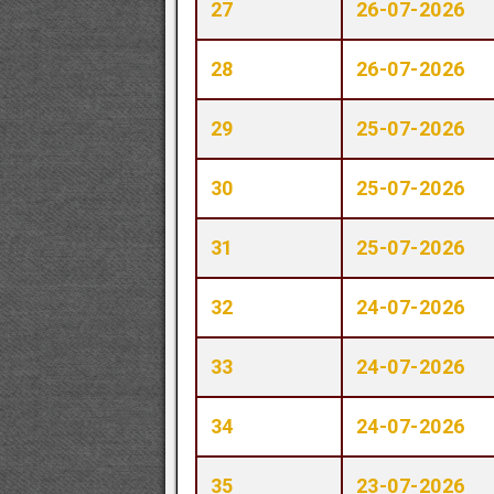
27
26-07-2026
28
26-07-2026
29
25-07-2026
30
25-07-2026
31
25-07-2026
32
24-07-2026
33
24-07-2026
34
24-07-2026
35
23-07-2026