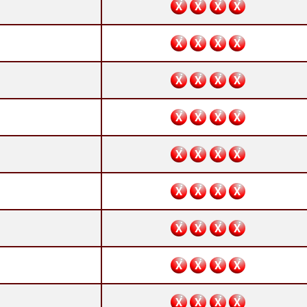
X
X
X
X
X
X
X
X
X
X
X
X
X
X
X
X
X
X
X
X
X
X
X
X
X
X
X
X
X
X
X
X
X
X
X
X