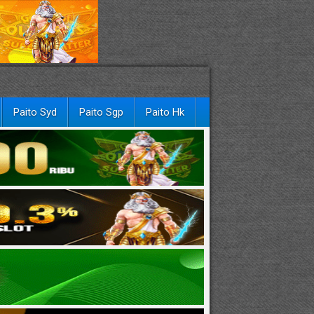
Paito Syd
Paito Sgp
Paito Hk