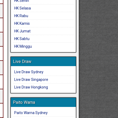
HK Senin
HK Selasa
HK Rabu
HK Kamis
HK Jumat
HK Sabtu
HK Minggu
Live Draw
Live Draw Sydney
Live Draw Singapore
Live Draw Hongkong
Paito Warna
Paito Warna Sydney