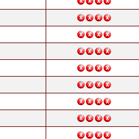
X
X
X
X
X
X
X
X
X
X
X
X
X
X
X
X
X
X
X
X
X
X
X
X
X
X
X
X
X
X
X
X
X
X
X
X