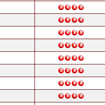
X
X
X
X
X
X
X
X
X
X
X
X
X
X
X
X
X
X
X
X
X
X
X
X
X
X
X
X
X
X
X
X