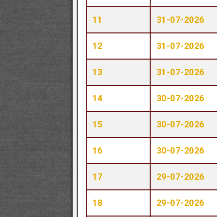
11
31-07-2026
12
31-07-2026
13
31-07-2026
14
30-07-2026
15
30-07-2026
16
30-07-2026
17
29-07-2026
18
29-07-2026