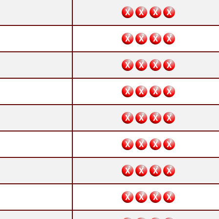
X
X
X
X
X
X
X
X
X
X
X
X
X
X
X
X
X
X
X
X
X
X
X
X
X
X
X
X
X
X
X
X