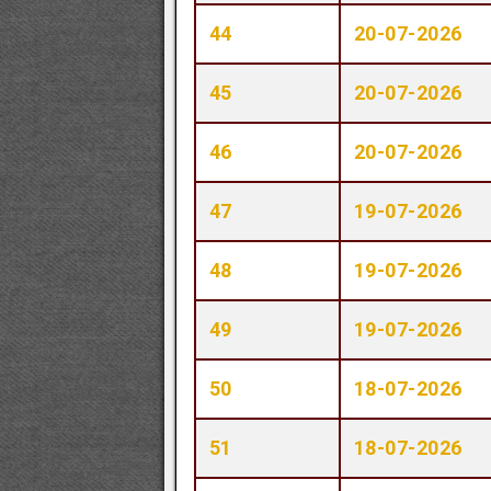
44
20-07-2026
45
20-07-2026
46
20-07-2026
47
19-07-2026
48
19-07-2026
49
19-07-2026
50
18-07-2026
51
18-07-2026